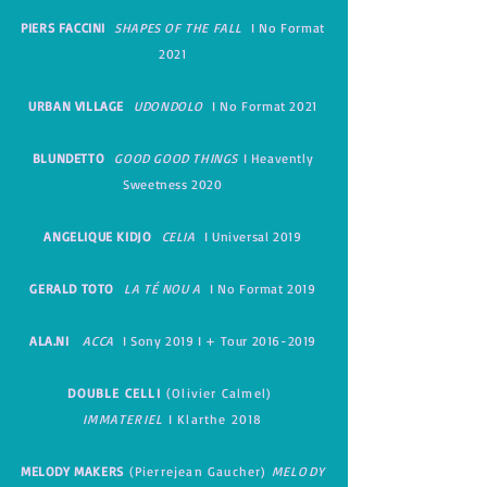
PIERS FACCINI
SHAPES OF THE FALL
I No Format
2021
URBAN VILLAGE
UDONDOLO
I No Format 2021
BLUNDETTO
GOOD GOOD THINGS
I Heavently
Sweetness 2020
ANGELIQUE KIDJO
CELIA
I Universal 2019
GERALD TOTO
LA TÉ NOU A
I No Format 2019
ALA.NI
ACCA
I Sony 2019 I + Tour
2016-2019
DOUBLE CELLI
(Olivier Calmel)
IMMATERIEL
I
Klarthe 2018
MELODY MAKERS
(Pierrejean Gaucher)
MELODY