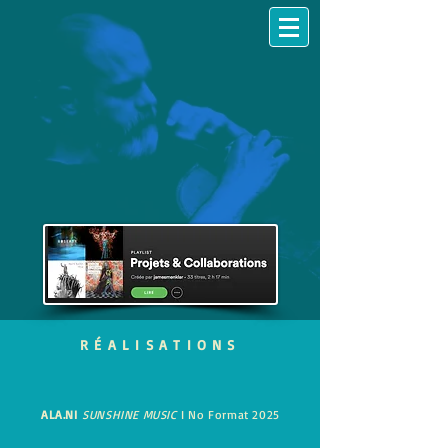
RÉALISATIONS
ALA.NI
SUNSHINE MUSIC
I No Format 2025