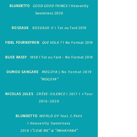
BLUNDETTO
GOOD GOOD THINGS
I Heavently
Sweetness 2020
ROSEAUX
ROSEAUX II
I
Tot ou Tard 2019
FIDEL FOURNEYRON
QUE VOLA ?
I No Format 2019
BLICK BASSY
1958
I Tot ou Tard - No Format 2019
OUMOU SANGARE
MOGOYA
I
No Format 2019
"MOGOYA"
NICOLAS JULES
CRÈVE-SILENCE
I
2017
I
+Tour
2016-2020
BLUNDETTO
WORLD OF
feat. C.Petit
I
Heavently Sweetness
2016
I
"LOVE ME" & "MAHAYANA"