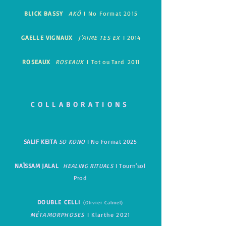
BLICK BASSY
AKÖ
I
No Format 2015
GAELLE VIGNAUX
J'AIME TES EX
I
2014
ROSEAUX
ROSEAUX
I
Tot ou Tard 2011
COLLABORATIONS
SALIF KEITA
SO KONO
I No Format 2025
NAÏSSAM JALAL
HEALING RITUALS
I Tourn'sol
Prod
DOUBL
E CELLI
(Olivier Calmel)
MÉTAMORPHOSES
I
Klarthe 2021