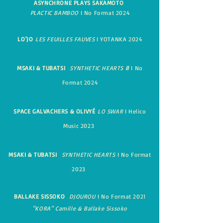
ASYNCHRONE
PLAYS SAKAMOTO
PLACTIC BAMBOO
I No Format 2024
LO'JO
LES FEUILLES FAUVES
I YOTANKA 2024
MSAKI & TUBATSI
SYNTHETIC HEARTS
II
I No
Format 2024
SPACE GAL
VACHERS & OLIVYÉ
LO SWAR
I Helico
Music 2023
MSAKI & TUBATSI
SYNTHETIC HEARTS
I No Format
2023
BALLAKE SISSOKO
DJOUROU
I No Format 2021
"KORA" Camille & Ballake Sissoko